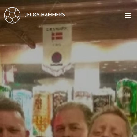
JELØY HAMMERS