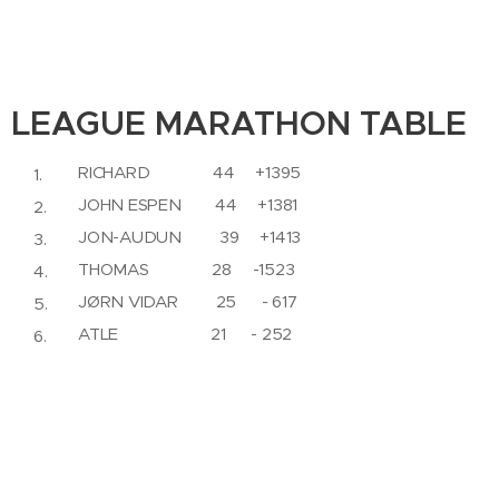
LEAGUE MARATHON TABLE
RICHARD 44 +1395
JOHN ESPEN 44 +1381
JON-AUDUN 39 +1413
THOMAS 28 -1523
JØRN VIDAR 25 - 617
ATLE 21 - 252
LARS 20 -1638
PROFIT MARATHON TABLE