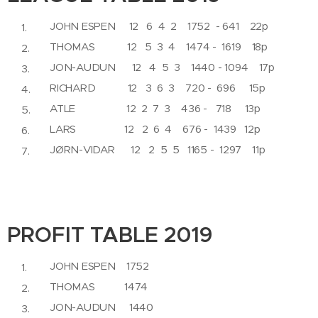
JOHN ESPEN 12 6 4 2 1752 - 641 22p
THOMAS 12 5 3 4 1474 - 1619 18p
JON-AUDUN 12 4 5 3 1440 - 1094 17p
RICHARD 12 3 6 3 720 - 696 15p
ATLE 12 2 7 3 436 - 718 13p
LARS 12 2 6 4 676 - 1439 12p
JØRN-VIDAR 12 2 5 5 1165 - 1297 11p
PROFIT TABLE 2019
JOHN ESPEN 1752
THOMAS 1474
JON-AUDUN 1440