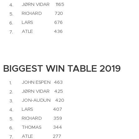
JØRN VIDAR 1165
RICHARD 720
LARS 676
ATLE 436
BIGGEST WIN TABLE 2019
JOHN ESPEN 463
JØRN VIDAR 425
JON-AUDUN 420
LARS 407
RICHARD 359
THOMAS 344
ATLE 277