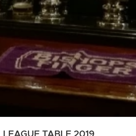
LEAGUE TABLE 2019