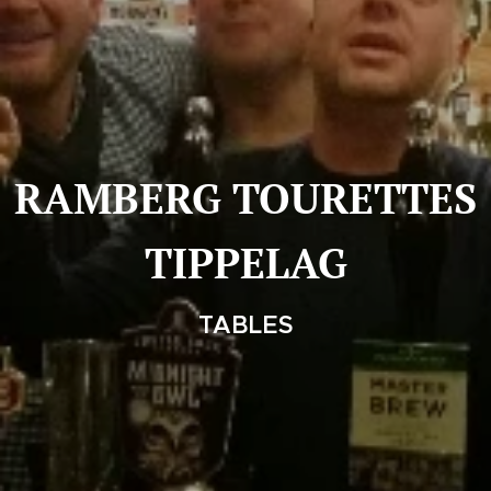
RAMBERG TOURETTES
TIPPELAG
TABLES