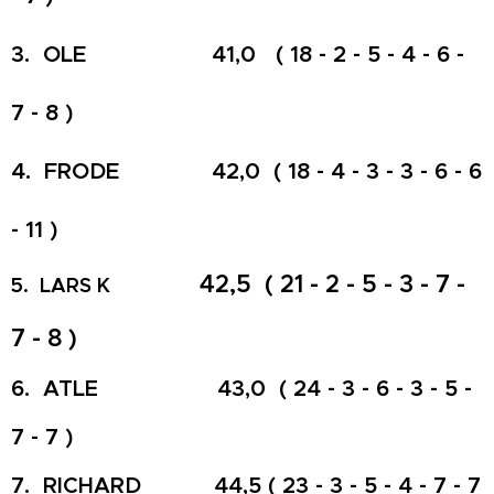
3. OLE 41,0 ( 18 - 2 - 5 - 4 - 6 -
7 - 8 )
4. FRODE 42,0 ( 18 - 4 - 3 - 3 - 6 - 6
- 11 )
42,5 ( 21 - 2 - 5 - 3 - 7 -
5. LARS K
7 - 8 )
6. ATLE 43,0 ( 24 - 3 - 6 - 3 - 5 -
7 - 7 )
7. RICHARD 44,5 ( 23 - 3 - 5 - 4 - 7 - 7