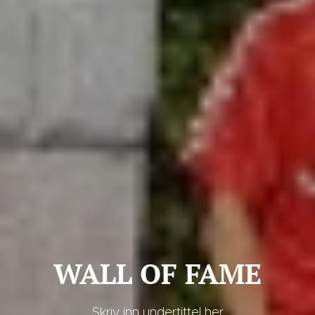
WALL OF FAME
Skriv inn undertittel her