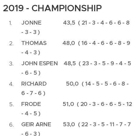
2019 - CHAMPIONSHIP
JONNE 43,5 ( 21 - 3 - 4 - 6 - 6 - 8
- 3 - 3 )
THOMAS 48,0 ( 16 - 4 - 6 - 6 - 8 - 9
- 4 - 3 )
JOHN ESPEN 48,5 ( 23 - 3 - 5 - 9 - 4 - 5
- 6 - 5 )
RICHARD
50,0 ( 14 - 5 - 5 - 6 - 8 -
6 - 7 - 6 )
FRODE 51,0 ( 20 - 3 - 6 - 6 - 5 - 12
- 4 - 5 )
GEIR ARNE 53,0 ( 22 - 3 - 5 - 11 - 7 - 7
- 6 - 3 )