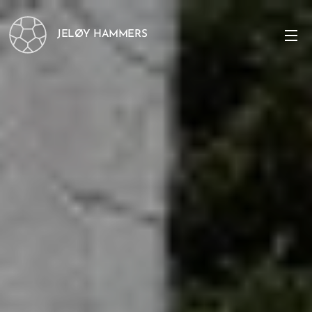
JELØY HAMMERS