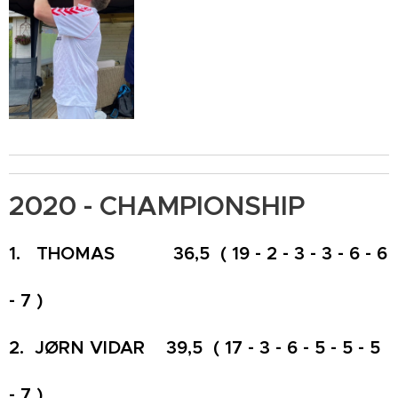
2020 - CHAMPIONSHIP
1. THOMAS 36,5 ( 19 - 2 - 3 - 3 - 6 - 6
- 7 )
2. JØRN VIDAR 39,5 ( 17 - 3 - 6 - 5 - 5 - 5
- 7 )