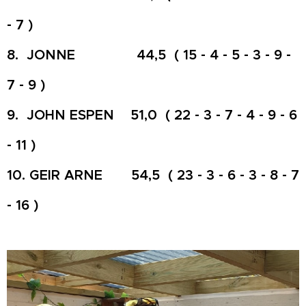
- 7 )
8. JONNE 44,5 ( 15 - 4 - 5 - 3 - 9 -
7 - 9 )
9. JOHN ESPEN 51,0 ( 22 - 3 - 7 - 4 - 9 - 6
- 11 )
10. GEIR ARNE 54,5 ( 23 - 3 - 6 - 3 - 8 - 7
- 16 )