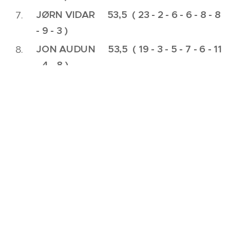
JØRN VIDAR 53,5 ( 23 - 2 - 6 - 6 - 8 - 8
- 9 - 3 )
JON AUDUN 53,5 ( 19 - 3 - 5 - 7 - 6 - 11
- 4 - 8 )
ATLE 54,0 ( 20 - 5 - 7 - 8 - 7 - 7
- 3 - 7 )
KJETIL 64,0 ( 26 - 5 - 4 - 9 - 10 -
9 - 6 - 8 )
Ikke i konkurranse: Vegard ( 17 - 4 - 7 - 7 )
HULL 1 : Skogs-Hølet
HULL 2 : Ramberg-Hølet
HULL 3 : Hekke-Hølet
HULL 4 : Skogsbryn-Hølet