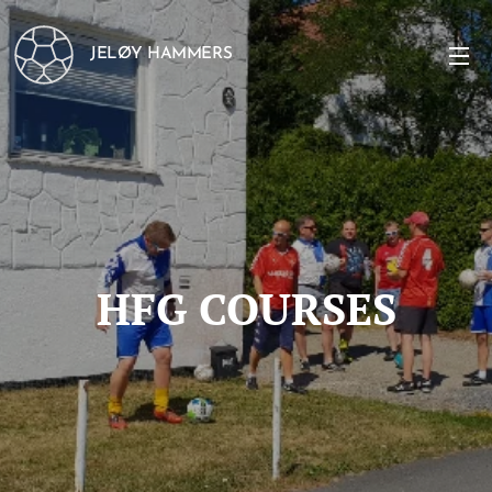
JELØY HAMMERS
HFG COURSES