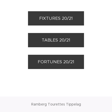
FIXTURES 20/21
TABLES 20/21
FORTUNES 20/21
Ramberg Tourettes Tippelag