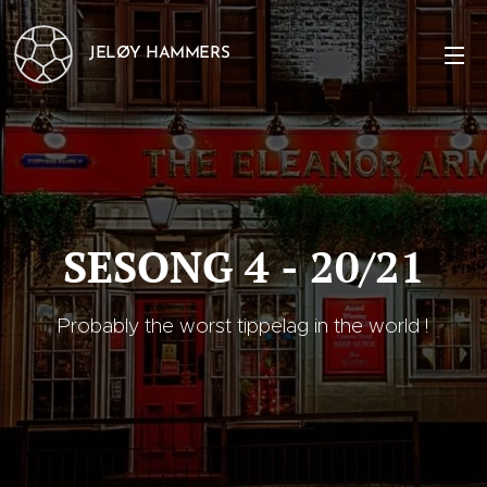
JELØY HAMMERS
SESONG 4 - 20/21
Probably the worst tippelag in the world !