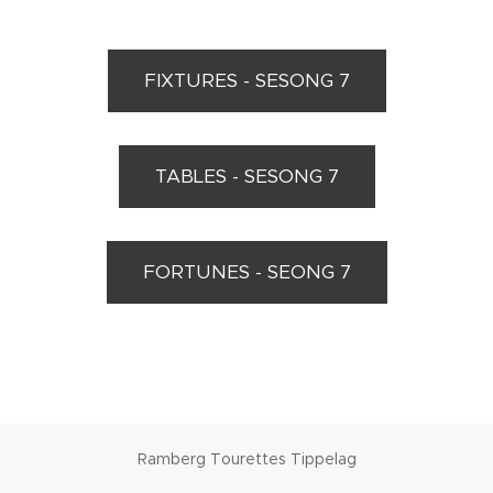
FIXTURES - SESONG 7
TABLES - SESONG 7
FORTUNES - SEONG 7
Ramberg Tourettes Tippelag