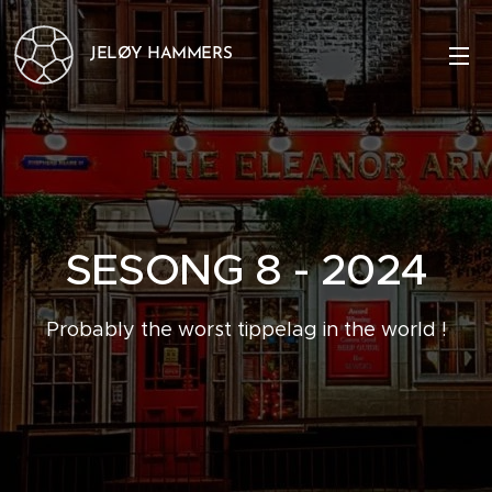
JELØY HAMMERS
SESONG 8 - 2024
Probably the worst tippelag in the world !